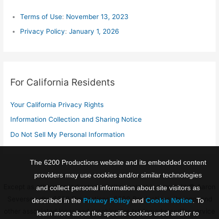
h
f
Terms of Use
:
November 13, 2023
o
Privacy Policy
:
January 1, 2026
r
:
For California Residents
Your California Privacy Rights
Information Collection and Sharing Notice
Do Not Sell My Personal Information
The 6200 Productions website and its embedded content
providers may use cookies and/or similar technologies
Except as otherwise indicated, all site content is copyright © Aaron
and collect personal information about site visitors as
Severson dba 6200 Productions. 6200 Productions, its logo, and
described in the
Privacy Policy
and
Cookie Notice
. To
other associated icons and graphics are trademarks and/or service
learn more about the specific cookies used and/or to