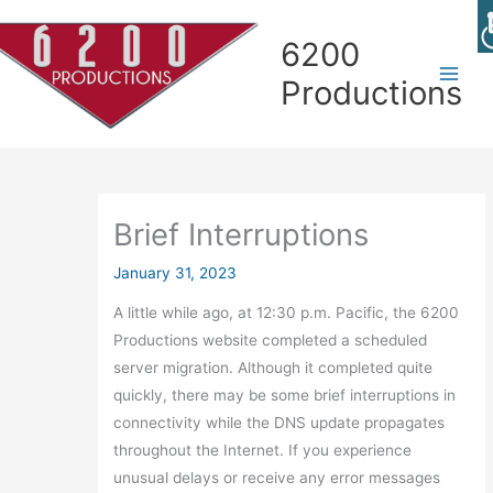
Skip
Skip
Skip
Skip
to
to
to
to
6200
Content
navigation
Contact
content
Productions
page
Brief Interruptions
January 31, 2023
A little while ago, at 12:30 p.m. Pacific, the 6200
Productions website completed a scheduled
server migration. Although it completed quite
quickly, there may be some brief interruptions in
connectivity while the DNS update propagates
throughout the Internet. If you experience
unusual delays or receive any error messages