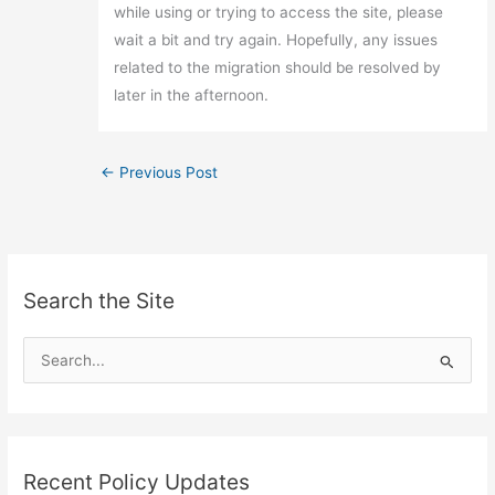
while using or trying to access the site, please
wait a bit and try again. Hopefully, any issues
related to the migration should be resolved by
later in the afternoon.
←
Previous Post
Search the Site
S
e
a
r
c
Recent Policy Updates