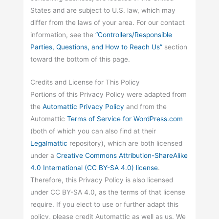
States and are subject to U.S. law, which may
differ from the laws of your area. For our contact
information, see the
“Controllers/Responsible
Parties, Questions, and How to Reach Us”
section
toward the bottom of this page.
Credits and License for This Policy
Portions of this Privacy Policy were adapted from
the
Automattic
Privacy Policy
and from the
Automattic
Terms of Service for WordPress.com
(both of which you can also find at their
Legalmattic
repository), which are both licensed
under a
Creative Commons Attribution-ShareAlike
4.0 International (CC BY-SA 4.0) license
.
Therefore, this Privacy Policy is also licensed
under CC BY-SA 4.0, as the terms of that license
require. If you elect to use or further adapt this
policy, please credit Automattic as well as us. We