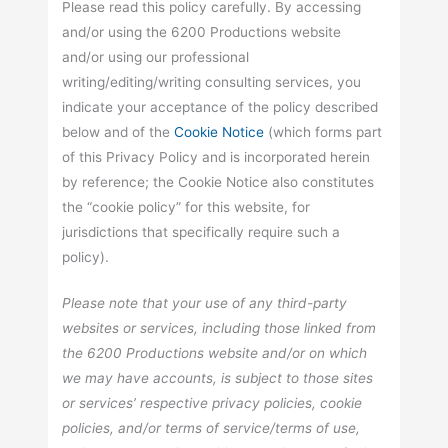
Please read this policy carefully. By accessing
and/or using the 6200 Productions website
and/or using our professional
writing/editing/writing consulting services, you
indicate your acceptance of the policy described
below and of the
Cookie Notice
(which forms part
of this Privacy Policy and is incorporated herein
by reference; the Cookie Notice also constitutes
the “cookie policy” for this website, for
jurisdictions that specifically require such a
policy).
Please note that your use of any third-party
websites or services, including those linked from
the 6200 Productions website and/or on which
we may have accounts, is subject to those sites
or services’ respective privacy policies, cookie
policies, and/or terms of service/terms of use,