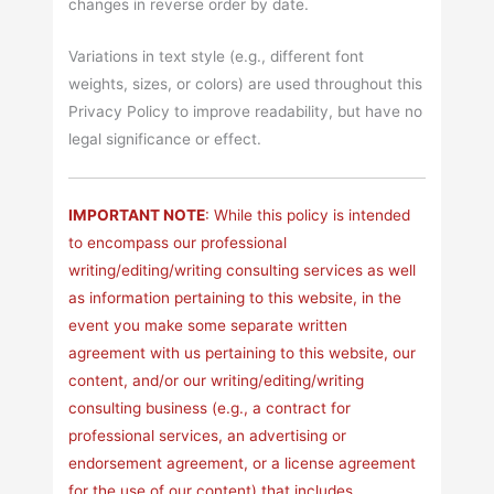
changes in reverse order by date.
Variations in text style (e.g., different font
weights, sizes, or colors) are used throughout this
Privacy Policy to improve readability, but have no
legal significance or effect.
IMPORTANT NOTE
: While this policy is intended
to encompass our professional
writing/editing/writing consulting services as well
as information pertaining to this website, in the
event you make some separate written
agreement with us pertaining to this website, our
content, and/or our writing/editing/writing
consulting business (e.g., a contract for
professional services, an advertising or
endorsement agreement, or a license agreement
for the use of our content) that includes