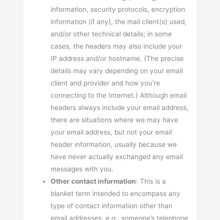
information, security protocols, encryption
information (if any), the mail client(s) used,
and/or other technical details; in some
cases, the headers may also include your
IP address and/or hostname. (The precise
details may vary depending on your email
client and provider and how you’re
connecting to the Internet.) Although email
headers always include your email address,
there are situations where we may have
your email address, but not your email
header information, usually because we
have never actually exchanged any email
messages with you.
Other contact information
: This is a
blanket term intended to encompass any
type of contact information other than
email addresses, e.g., someone’s telephone