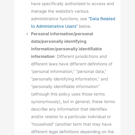
have specifically authorized to access and
manage the website’s various
administrative functions; see
“Data Related
to Administrative Users”
below.
Personal information/personal
data/personally identifying
information/personally identifiable
information
: Different jurisdictions and
different laws have different definitions of
“personal information,” “personal data,”
“personally identifying information,” and
“personally identifiable information”
(although this policy uses those terms
synonymously), but in general, these terms
describe any information that identifies
and/or relates to a particular individual or
“household” (another term that may have
different legal definitions depending on the