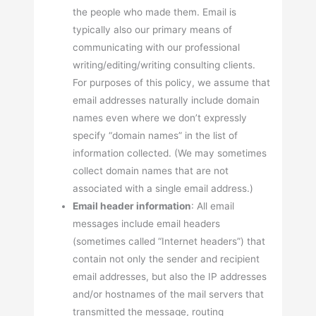
the people who made them. Email is
typically also our primary means of
communicating with our professional
writing/editing/writing consulting clients.
For purposes of this policy, we assume that
email addresses naturally include domain
names even where we don’t expressly
specify “domain names” in the list of
information collected. (We may sometimes
collect domain names that are not
associated with a single email address.)
Email header information
: All email
messages include email headers
(sometimes called “Internet headers”) that
contain not only the sender and recipient
email addresses, but also the IP addresses
and/or hostnames of the mail servers that
transmitted the message, routing