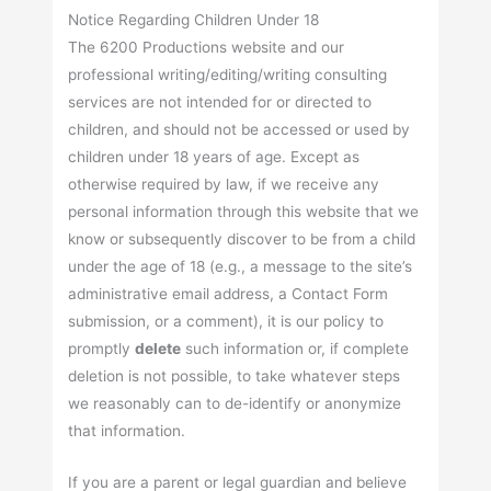
Notice Regarding Children Under 18
The 6200 Productions website and our
professional writing/editing/writing consulting
services are not intended for or directed to
children, and should not be accessed or used by
children under 18 years of age. Except as
otherwise required by law, if we receive any
personal information through this website that we
know or subsequently discover to be from a child
under the age of 18 (e.g., a message to the site’s
administrative email address, a Contact Form
submission, or a comment), it is our policy to
promptly
delete
such information or, if complete
deletion is not possible, to take whatever steps
we reasonably can to de-identify or anonymize
that information.
If you are a parent or legal guardian and believe