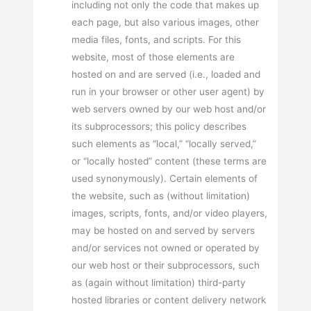
including not only the code that makes up
each page, but also various images, other
media files, fonts, and scripts. For this
website, most of those elements are
hosted on and are served (i.e., loaded and
run in your browser or other user agent) by
web servers owned by our web host and/or
its subprocessors; this policy describes
such elements as “local,” “locally served,”
or “locally hosted” content (these terms are
used synonymously). Certain elements of
the website, such as (without limitation)
images, scripts, fonts, and/or video players,
may be hosted on and served by servers
and/or services not owned or operated by
our web host or their subprocessors, such
as (again without limitation) third-party
hosted libraries or content delivery network