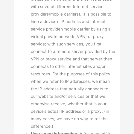
with several different Internet service
providers/mobile carriers). It is possible to
hide a device’s IP address and Internet
service provider/mobile carrier by using a
virtual private network (VPN) or proxy
service; with such services, you first
connect to a remote server provided by the
VPN or proxy service and that server then
connects to other Internet sites and/or
resources. For the purposes of this policy,
when we refer to IP addresses, we mean
the IP address that actually connects to
our website and/or services or that we
otherwise receive, whether that is your
device’s actual IP address or a proxy. (In
many cases, we have no way to tell the
difference.)
User agent information
: A “user agent” is