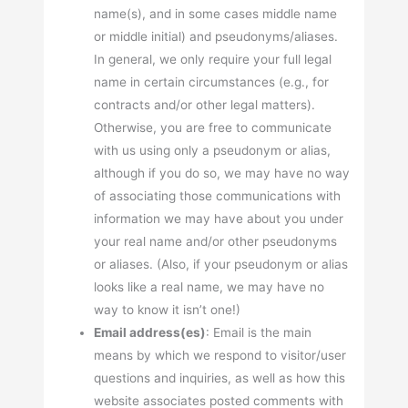
name(s), and in some cases middle name
or middle initial) and pseudonyms/aliases.
In general, we only require your full legal
name in certain circumstances (e.g., for
contracts and/or other legal matters).
Otherwise, you are free to communicate
with us using only a pseudonym or alias,
although if you do so, we may have no way
of associating those communications with
information we may have about you under
your real name and/or other pseudonyms
or aliases. (Also, if your pseudonym or alias
looks like a real name, we may have no
way to know it isn’t one!)
Email address(es)
: Email is the main
means by which we respond to visitor/user
questions and inquiries, as well as how this
website associates posted comments with