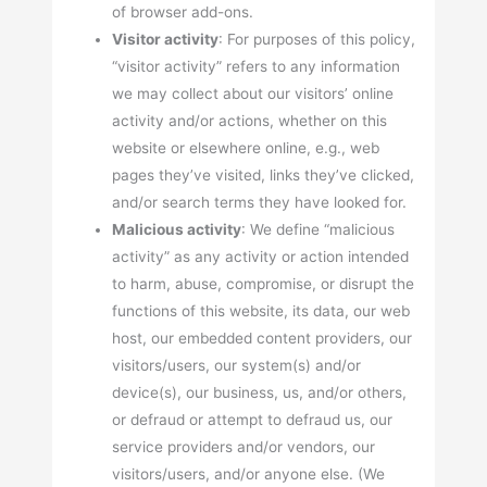
of browser add-ons.
Visitor activity
: For purposes of this policy,
“visitor activity” refers to any information
we may collect about our visitors’ online
activity and/or actions, whether on this
website or elsewhere online, e.g., web
pages they’ve visited, links they’ve clicked,
and/or search terms they have looked for.
Malicious activity
: We define “malicious
activity” as any activity or action intended
to harm, abuse, compromise, or disrupt the
functions of this website, its data, our web
host, our embedded content providers, our
visitors/users, our system(s) and/or
device(s), our business, us, and/or others,
or defraud or attempt to defraud us, our
service providers and/or vendors, our
visitors/users, and/or anyone else. (We