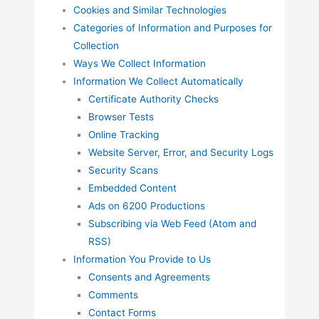
Cookies and Similar Technologies
Categories of Information and Purposes for
Collection
Ways We Collect Information
Information We Collect Automatically
Certificate Authority Checks
Browser Tests
Online Tracking
Website Server, Error, and Security Logs
Security Scans
Embedded Content
Ads on 6200 Productions
Subscribing via Web Feed (Atom and
RSS)
Information You Provide to Us
Consents and Agreements
Comments
Contact Forms