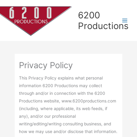
Skip
Skip
Skip
Skip
to
to
to
to
6200
Content
navigation
Contact
content
Productions
page
Privacy Policy
This Privacy Policy explains what personal
information 6200 Productions may collect
through and/or in connection with the 6200
Productions website, www.6200productions.com
(including, where applicable, its web feeds, if
any), and/or our professional
writing/editing/writing consulting business, and
how we may use and/or disclose that information.