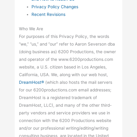
Privacy Policy Changes
Recent Revisions
Who We Are
For purposes of this Privacy Policy, the words
“we,” “us,” and “our” refer to Aaron Severson dba
(doing business as) 6200 Productions, the owner
and operator of the www.6200productions.com
website, a U.S. citizen based in Los Angeles,
California, USA. We, along with our web host,
DreamHost®
(which also hosts the mail servers
for our 6200productions.com email addresses;
DreamHost is a registered trademark of
DreamHost, LLC), and many of the other third-
party vendors and service providers we use in
connection with the 6200 Productions website
and/or our professional writing/editing/writing
consulting business, are located in the United