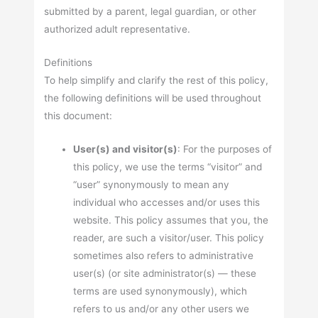
submitted by a parent, legal guardian, or other
authorized adult representative.
Definitions
To help simplify and clarify the rest of this policy,
the following definitions will be used throughout
this document:
User(s) and visitor(s)
: For the purposes of
this policy, we use the terms “visitor” and
“user” synonymously to mean any
individual who accesses and/or uses this
website. This policy assumes that you, the
reader, are such a visitor/user. This policy
sometimes also refers to administrative
user(s) (or site administrator(s) — these
terms are used synonymously), which
refers to us and/or any other users we