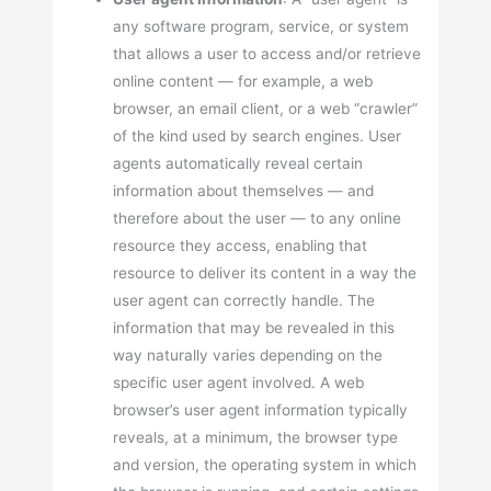
any software program, service, or system
that allows a user to access and/or retrieve
online content — for example, a web
browser, an email client, or a web “crawler”
of the kind used by search engines. User
agents automatically reveal certain
information about themselves — and
therefore about the user — to any online
resource they access, enabling that
resource to deliver its content in a way the
user agent can correctly handle. The
information that may be revealed in this
way naturally varies depending on the
specific user agent involved. A web
browser’s user agent information typically
reveals, at a minimum, the browser type
and version, the operating system in which