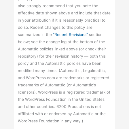
also strongly recommend that you note the
effective date shown above and include that date
in your attribution if it is reasonably practical to
do so. Recent changes to this policy are
summarized in the
“Recent Revisions”
section
below; see the change log at the bottom of the
Automattic policies linked above (or check their
repository) for their revision history — both this
policy and the Automattic policies have been
modified many times! (Automattic, Legalmattic,
and WordPress.com are trademarks or registered
trademarks of Automattic (or Automattic’s
licensors). WordPress is a registered trademark of
the WordPress Foundation in the United States
and other countries. 6200 Productions is not
affiliated with or endorsed by Automattic or the
WordPress Foundation in any way.)