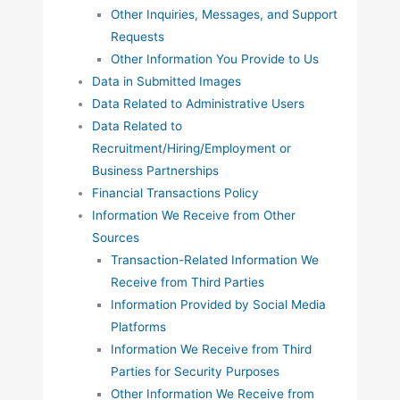
Other Inquiries, Messages, and Support
Requests
Other Information You Provide to Us
Data in Submitted Images
Data Related to Administrative Users
Data Related to
Recruitment/Hiring/Employment or
Business Partnerships
Financial Transactions Policy
Information We Receive from Other
Sources
Transaction-Related Information We
Receive from Third Parties
Information Provided by Social Media
Platforms
Information We Receive from Third
Parties for Security Purposes
Other Information We Receive from