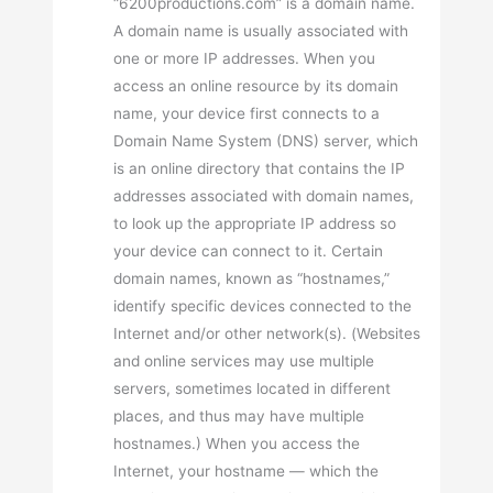
“6200productions.com” is a domain name.
A domain name is usually associated with
one or more IP addresses. When you
access an online resource by its domain
name, your device first connects to a
Domain Name System (DNS) server, which
is an online directory that contains the IP
addresses associated with domain names,
to look up the appropriate IP address so
your device can connect to it. Certain
domain names, known as “hostnames,”
identify specific devices connected to the
Internet and/or other network(s). (Websites
and online services may use multiple
servers, sometimes located in different
places, and thus may have multiple
hostnames.) When you access the
Internet, your hostname — which the