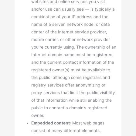
websites and online services you visit
and/or use can usually see — is typically a
combination of your IP address and the
name of a server, network node, or data
center of the Internet service provider,
mobile carrier, or other network provider
you’re currently using. The ownership of an
Internet domain name must be registered,
and the current contact information of the
registered owner(s) must be available to
the public, although some registrars and
registry services offer anonymizing or
proxy services that limit the public visibility
of that information while still enabling the
public to contact a domain’s registered
owner.
Embedded content
: Most web pages
consist of many different elements,