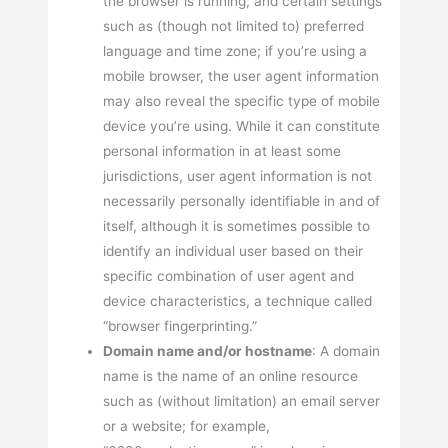
the browser is running, and certain settings
such as (though not limited to) preferred
language and time zone; if you’re using a
mobile browser, the user agent information
may also reveal the specific type of mobile
device you’re using. While it can constitute
personal information in at least some
jurisdictions, user agent information is not
necessarily personally identifiable in and of
itself, although it is sometimes possible to
identify an individual user based on their
specific combination of user agent and
device characteristics, a technique called
“browser fingerprinting.”
Domain name and/or hostname
: A domain
name is the name of an online resource
such as (without limitation) an email server
or a website; for example,