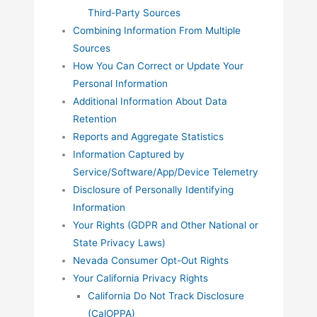
Third-Party Sources
Combining Information From Multiple
Sources
How You Can Correct or Update Your
Personal Information
Additional Information About Data
Retention
Reports and Aggregate Statistics
Information Captured by
Service/Software/App/Device Telemetry
Disclosure of Personally Identifying
Information
Your Rights (GDPR and Other National or
State Privacy Laws)
Nevada Consumer Opt-Out Rights
Your California Privacy Rights
California Do Not Track Disclosure
(CalOPPA)