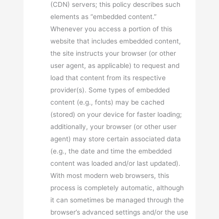
(CDN) servers; this policy describes such
elements as “embedded content.”
Whenever you access a portion of this
website that includes embedded content,
the site instructs your browser (or other
user agent, as applicable) to request and
load that content from its respective
provider(s). Some types of embedded
content (e.g., fonts) may be cached
(stored) on your device for faster loading;
additionally, your browser (or other user
agent) may store certain associated data
(e.g., the date and time the embedded
content was loaded and/or last updated).
With most modern web browsers, this
process is completely automatic, although
it can sometimes be managed through the
browser’s advanced settings and/or the use