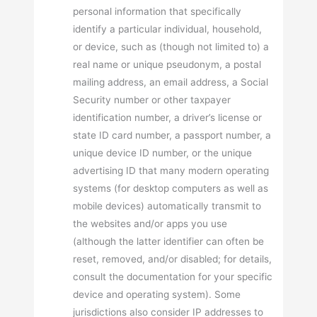
personal information that specifically
identify a particular individual, household,
or device, such as (though not limited to) a
real name or unique pseudonym, a postal
mailing address, an email address, a Social
Security number or other taxpayer
identification number, a driver’s license or
state ID card number, a passport number, a
unique device ID number, or the unique
advertising ID that many modern operating
systems (for desktop computers as well as
mobile devices) automatically transmit to
the websites and/or apps you use
(although the latter identifier can often be
reset, removed, and/or disabled; for details,
consult the documentation for your specific
device and operating system). Some
jurisdictions also consider IP addresses to