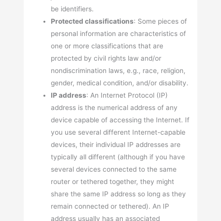
be identifiers.
Protected classifications
: Some pieces of
personal information are characteristics of
one or more classifications that are
protected by civil rights law and/or
nondiscrimination laws, e.g., race, religion,
gender, medical condition, and/or disability.
IP address
: An Internet Protocol (IP)
address is the numerical address of any
device capable of accessing the Internet. If
you use several different Internet-capable
devices, their individual IP addresses are
typically all different (although if you have
several devices connected to the same
router or tethered together, they might
share the same IP address so long as they
remain connected or tethered). An IP
address usually has an associated