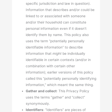
specific jurisdiction and law in question).
Information that describes and/or could be
linked to or associated with someone
and/or their household can constitute
personal information even if it doesn’t
identify them by name. This policy also
uses the term “potentially personally
identifiable information” to describe
information that
might
be individually
identifiable in certain contexts (and/or in
combination with certain other
information); earlier versions of this policy
called this “potentially personally identifying
information,” which meant the same thing.
Gather and collect
: This Privacy Policy
uses the terms “gather” and “collect”
synonymously.
Identifiers
: “Identifiers” are pieces of