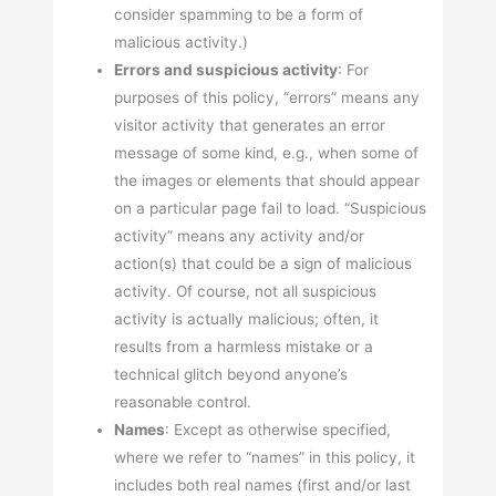
consider spamming to be a form of
malicious activity.)
Errors and suspicious activity
: For
purposes of this policy, “errors” means any
visitor activity that generates an error
message of some kind, e.g., when some of
the images or elements that should appear
on a particular page fail to load. “Suspicious
activity” means any activity and/or
action(s) that could be a sign of malicious
activity. Of course, not all suspicious
activity is actually malicious; often, it
results from a harmless mistake or a
technical glitch beyond anyone’s
reasonable control.
Names
: Except as otherwise specified,
where we refer to “names” in this policy, it
includes both real names (first and/or last