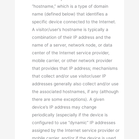
“hostname,” which is a type of domain
name (defined below) that identifies a
specific device connected to the Internet.
A visitor/user’s hostname is typically a
combination of their IP address and the
name of a server, network node, or data
center of the Internet service provider,
mobile carrier, or other network provider
that provides that IP address; mechanisms
that collect and/or use visitor/user IP
addresses generally also collect and/or use
the associated hostnames, if any (although
there are some exceptions). A given
device’s IP address may change
periodically (especially if the device is
configured to use “dynamic” IP addresses
assigned by the Internet service provider or
mobile carrier, and/or if the device is used