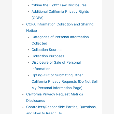
“Shine the Light” Law Disclosures
Additional California Privacy Rights
(CCPA)
CCPA Information Collection and Sharing
Notice
Categories of Personal Information
Collected
Collection Sources
Collection Purposes
Disclosure or Sale of Personal
Information
Opting-Out or Submitting Other
California Privacy Requests (Do Not Sell
My Personal Information Page)
California Privacy Request Metrics
Disclosures
Controllers/Responsible Parties, Questions,
and How to Reach Us