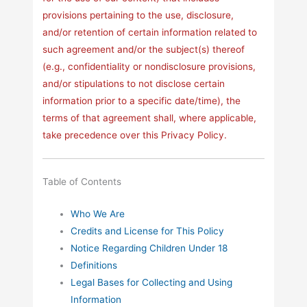
provisions pertaining to the use, disclosure,
and/or retention of certain information related to
such agreement and/or the subject(s) thereof
(e.g., confidentiality or nondisclosure provisions,
and/or stipulations to not disclose certain
information prior to a specific date/time), the
terms of that agreement shall, where applicable,
take precedence over this Privacy Policy.
Table of Contents
Who We Are
Credits and License for This Policy
Notice Regarding Children Under 18
Definitions
Legal Bases for Collecting and Using
Information