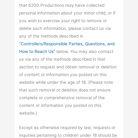
that 6200 Productions may have collected
personal information about your minor child, or if
you wish to exercise your right to remove or
delete such information, please contact us via
any of the methods described in
“Controllers/Responsible Parties, Questions, and
How to Reach Us”
below. You may also contact
us via any of the methods described in that
section to request and obtain removal or deletion
of content or information you posted on this
website while under the age of 18. (Please note
that such removal or deletion does not ensure
complete or comprehensive removal of the
content or information you posted on this
website.)
Except as otherwise required by law, requests or
inquiries pertaining to children under 18 should be