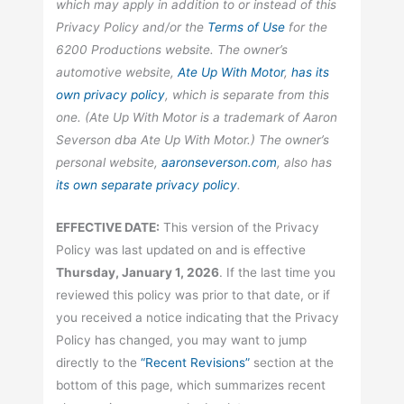
which may apply in addition to or instead of this
Privacy Policy and/or the
Terms of Use
for the
6200 Productions website. The owner’s
automotive website,
Ate Up With Motor
,
has its
own privacy policy
, which is separate from this
one. (Ate Up With Motor is a trademark of Aaron
Severson dba Ate Up With Motor.) The owner’s
personal website,
aaronseverson.com
, also has
its own separate privacy policy
.
EFFECTIVE DATE:
This version of the Privacy
Policy was last updated on and is effective
Thursday, January 1, 2026
. If the last time you
reviewed this policy was prior to that date, or if
you received a notice indicating that the Privacy
Policy has changed, you may want to jump
directly to the
“Recent Revisions”
section at the
bottom of this page, which summarizes recent