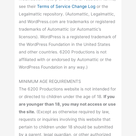
see their
Terms of Service Change Log
or the
Legalmattic repository. (Automattic, Legalmattic,
and WordPress.com are trademarks or registered
trademarks of Automattic (or Automattic’s
licensors). WordPress is a registered trademark of
the WordPress Foundation in the United States
and other countries. 6200 Productions is not
affiliated with or endorsed by Automattic or the
WordPress Foundation in any way.)
MINIMUM AGE REQUIREMENTS
The 6200 Productions website is not intended for
or directed to children under the age of 18.
If you
are younger than 18, you may not access or use
the site.
(Except as otherwise required by law,
requests or inquiries involving this website that
pertain to children under 18 should be submitted
by a parent, legal guardian, or other authorized