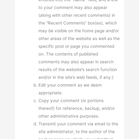
to your comment may also appear
(along with other recent comments) in
the “Recent Comments” box(es), which
may be visible on the home page and/or
other areas of the website as well as the
specific post or page you commented
on. The contents of published
comments may also appear in search
results of the website’s search function
and/or in the site’s web feeds, if any.)
Edit your comment as we deem
appropriate.
Copy your comment (or portions
thereof) for reference, backup, and/or
other administrative purposes.
Transmit your comment via email to the
site administrator; to the author of the