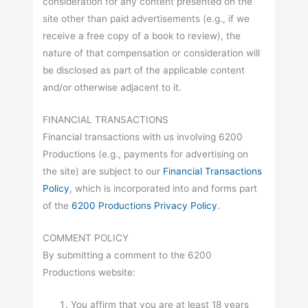
consideration for any content presented on the
site other than paid advertisements (e.g., if we
receive a free copy of a book to review), the
nature of that compensation or consideration will
be disclosed as part of the applicable content
and/or otherwise adjacent to it.
FINANCIAL TRANSACTIONS
Financial transactions with us involving 6200
Productions (e.g., payments for advertising on
the site) are subject to our
Financial Transactions
Policy
, which is incorporated into and forms part
of the
6200 Productions Privacy Policy
.
COMMENT POLICY
By submitting a comment to the 6200
Productions website:
You affirm that you are at least 18 years