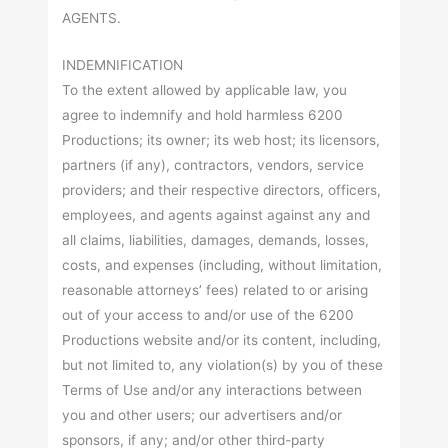
AGENTS.
INDEMNIFICATION
To the extent allowed by applicable law, you
agree to indemnify and hold harmless 6200
Productions; its owner; its web host; its licensors,
partners (if any), contractors, vendors, service
providers; and their respective directors, officers,
employees, and agents against against any and
all claims, liabilities, damages, demands, losses,
costs, and expenses (including, without limitation,
reasonable attorneys’ fees) related to or arising
out of your access to and/or use of the 6200
Productions website and/or its content, including,
but not limited to, any violation(s) by you of these
Terms of Use and/or any interactions between
you and other users; our advertisers and/or
sponsors, if any; and/or other third-party