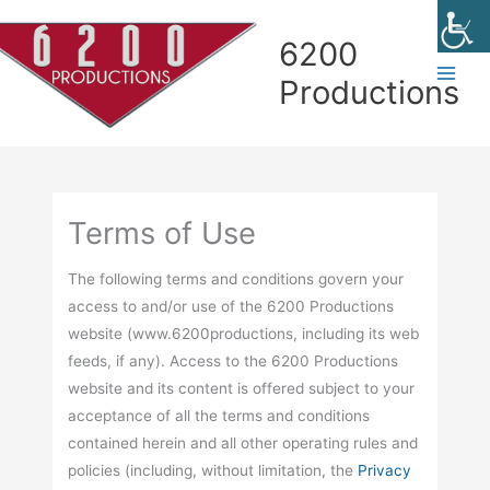
Skip
Skip
Skip
Skip
to
to
to
to
6200
Content
navigation
Contact
content
Productions
page
Terms of Use
The following terms and conditions govern your
access to and/or use of the 6200 Productions
website (www.6200productions, including its web
feeds, if any). Access to the 6200 Productions
website and its content is offered subject to your
acceptance of all the terms and conditions
contained herein and all other operating rules and
policies (including, without limitation, the
Privacy