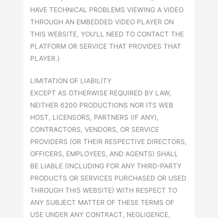
HAVE TECHNICAL PROBLEMS VIEWING A VIDEO
THROUGH AN EMBEDDED VIDEO PLAYER ON
THIS WEBSITE, YOU’LL NEED TO CONTACT THE
PLATFORM OR SERVICE THAT PROVIDES THAT
PLAYER.)
LIMITATION OF LIABILITY
EXCEPT AS OTHERWISE REQUIRED BY LAW,
NEITHER 6200 PRODUCTIONS NOR ITS WEB
HOST, LICENSORS, PARTNERS (IF ANY),
CONTRACTORS, VENDORS, OR SERVICE
PROVIDERS (OR THEIR RESPECTIVE DIRECTORS,
OFFICERS, EMPLOYEES, AND AGENTS) SHALL
BE LIABLE (INCLUDING FOR ANY THIRD-PARTY
PRODUCTS OR SERVICES PURCHASED OR USED
THROUGH THIS WEBSITE) WITH RESPECT TO
ANY SUBJECT MATTER OF THESE TERMS OF
USE UNDER ANY CONTRACT, NEGLIGENCE,