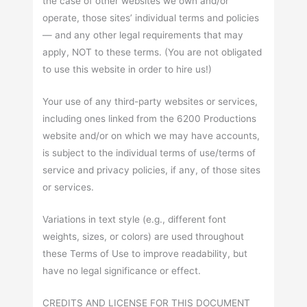
the case of other websites we own and/or
operate, those sites’ individual terms and policies
— and any other legal requirements that may
apply, NOT to these terms. (You are not obligated
to use this website in order to hire us!)
Your use of any third-party websites or services,
including ones linked from the 6200 Productions
website and/or on which we may have accounts,
is subject to the individual terms of use/terms of
service and privacy policies, if any, of those sites
or services.
Variations in text style (e.g., different font
weights, sizes, or colors) are used throughout
these Terms of Use to improve readability, but
have no legal significance or effect.
CREDITS AND LICENSE FOR THIS DOCUMENT