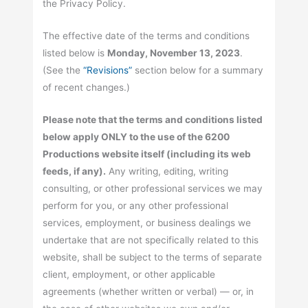
the Privacy Policy.
The effective date of the terms and conditions
listed below is
Monday, November 13, 2023
.
(See the
“Revisions”
section below for a summary
of recent changes.)
Please note that the terms and conditions listed
below apply ONLY to the use of the 6200
Productions website itself (including its web
feeds, if any).
Any writing, editing, writing
consulting, or other professional services we may
perform for you, or any other professional
services, employment, or business dealings we
undertake that are not specifically related to this
website, shall be subject to the terms of separate
client, employment, or other applicable
agreements (whether written or verbal) — or, in