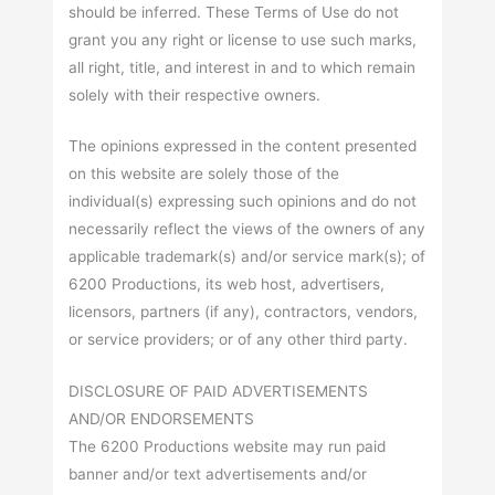
should be inferred. These Terms of Use do not
grant you any right or license to use such marks,
all right, title, and interest in and to which remain
solely with their respective owners.
The opinions expressed in the content presented
on this website are solely those of the
individual(s) expressing such opinions and do not
necessarily reflect the views of the owners of any
applicable trademark(s) and/or service mark(s); of
6200 Productions, its web host, advertisers,
licensors, partners (if any), contractors, vendors,
or service providers; or of any other third party.
DISCLOSURE OF PAID ADVERTISEMENTS
AND/OR ENDORSEMENTS
The 6200 Productions website may run paid
banner and/or text advertisements and/or