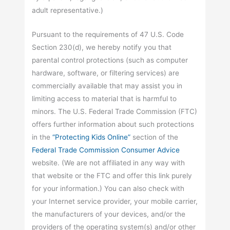
adult representative.)
Pursuant to the requirements of 47 U.S. Code
Section 230(d), we hereby notify you that
parental control protections (such as computer
hardware, software, or filtering services) are
commercially available that may assist you in
limiting access to material that is harmful to
minors. The U.S. Federal Trade Commission (FTC)
offers further information about such protections
in the
“Protecting Kids Online”
section of the
Federal Trade Commission Consumer Advice
website. (We are not affiliated in any way with
that website or the FTC and offer this link purely
for your information.) You can also check with
your Internet service provider, your mobile carrier,
the manufacturers of your devices, and/or the
providers of the operating system(s) and/or other