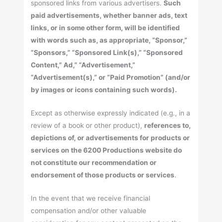
sponsored links from various advertisers.
Such
paid advertisements, whether banner ads, text
links, or in some other form, will be identified
with words such as, as appropriate, “Sponsor,”
“Sponsors,” “Sponsored Link(s),” “Sponsored
Content,” Ad,” “Advertisement,”
“Advertisement(s),” or “Paid Promotion” (and/or
by images or icons containing such words).
Except as otherwise expressly indicated (e.g., in a
review of a book or other product),
references to,
depictions of, or advertisements for products or
services on the 6200 Productions website do
not constitute our recommendation or
endorsement of those products or services
.
In the event that we receive financial
compensation and/or other valuable