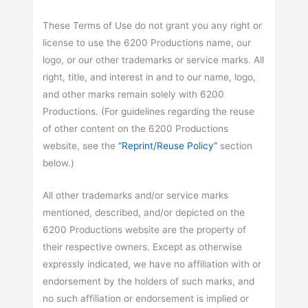
These Terms of Use do not grant you any right or
license to use the 6200 Productions name, our
logo, or our other trademarks or service marks. All
right, title, and interest in and to our name, logo,
and other marks remain solely with 6200
Productions. (For guidelines regarding the reuse
of other content on the 6200 Productions
website, see the
“Reprint/Reuse Policy”
section
below.)
All other trademarks and/or service marks
mentioned, described, and/or depicted on the
6200 Productions website are the property of
their respective owners. Except as otherwise
expressly indicated, we have no affiliation with or
endorsement by the holders of such marks, and
no such affiliation or endorsement is implied or