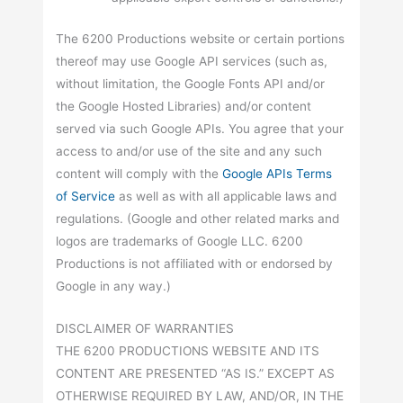
The 6200 Productions website or certain portions
thereof may use Google API services (such as,
without limitation, the Google Fonts API and/or
the Google Hosted Libraries) and/or content
served via such Google APIs. You agree that your
access to and/or use of the site and any such
content will comply with the
Google APIs Terms
of Service
as well as with all applicable laws and
regulations. (Google and other related marks and
logos are trademarks of Google LLC. 6200
Productions is not affiliated with or endorsed by
Google in any way.)
DISCLAIMER OF WARRANTIES
THE 6200 PRODUCTIONS WEBSITE AND ITS
CONTENT ARE PRESENTED “AS IS.” EXCEPT AS
OTHERWISE REQUIRED BY LAW, AND/OR, IN THE