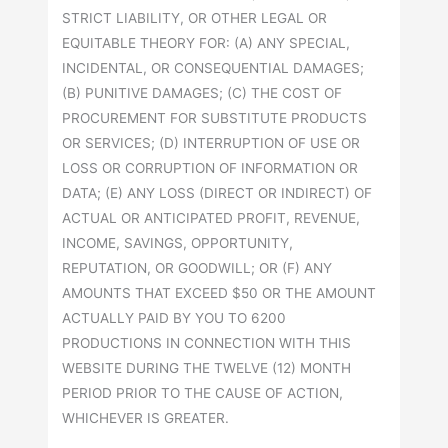
STRICT LIABILITY, OR OTHER LEGAL OR
EQUITABLE THEORY FOR: (A) ANY SPECIAL,
INCIDENTAL, OR CONSEQUENTIAL DAMAGES;
(B) PUNITIVE DAMAGES; (C) THE COST OF
PROCUREMENT FOR SUBSTITUTE PRODUCTS
OR SERVICES; (D) INTERRUPTION OF USE OR
LOSS OR CORRUPTION OF INFORMATION OR
DATA; (E) ANY LOSS (DIRECT OR INDIRECT) OF
ACTUAL OR ANTICIPATED PROFIT, REVENUE,
INCOME, SAVINGS, OPPORTUNITY,
REPUTATION, OR GOODWILL; OR (F) ANY
AMOUNTS THAT EXCEED $50 OR THE AMOUNT
ACTUALLY PAID BY YOU TO 6200
PRODUCTIONS IN CONNECTION WITH THIS
WEBSITE DURING THE TWELVE (12) MONTH
PERIOD PRIOR TO THE CAUSE OF ACTION,
WHICHEVER IS GREATER.