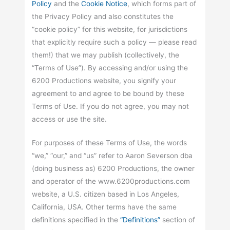
Policy
and the
Cookie Notice
, which forms part of
the Privacy Policy and also constitutes the
“cookie policy” for this website, for jurisdictions
that explicitly require such a policy — please read
them!) that we may publish (collectively, the
“Terms of Use”). By accessing and/or using the
6200 Productions website, you signify your
agreement to and agree to be bound by these
Terms of Use. If you do not agree, you may not
access or use the site.
For purposes of these Terms of Use, the words
“we,” “our,” and “us” refer to Aaron Severson dba
(doing business as) 6200 Productions, the owner
and operator of the www.6200productions.com
website, a U.S. citizen based in Los Angeles,
California, USA. Other terms have the same
definitions specified in the
“Definitions”
section of