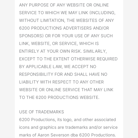
ANY PURPOSE OF ANY WEBSITE OR ONLINE
SERVICE TO WHICH WE MAY LINK (INCLUDING,
WITHOUT LIMITATION, THE WEBSITES OF ANY
6200 PRODUCTIONS ADVERTISERS AND/OR
SPONSORS) OR FOR YOUR USE OF ANY SUCH
LINK, WEBSITE, OR SERVICE, WHICH IS
ENTIRELY AT YOUR OWN RISK. SIMILARLY,
EXCEPT TO THE EXTENT OTHERWISE REQUIRED
BY APPLICABLE LAW, WE ACCEPT NO
RESPONSIBILITY FOR AND SHALL HAVE NO
LIABILITY WITH RESPECT TO ANY OTHER
WEBSITE OR ONLINE SERVICE THAT MAY LINK
TO THE 6200 PRODUCTIONS WEBSITE.
USE OF TRADEMARKS
6200 Productions, its logo, and other associated
icons and graphics are trademarks and/or service
marks of Aaron Severson dba 6200 Productions.