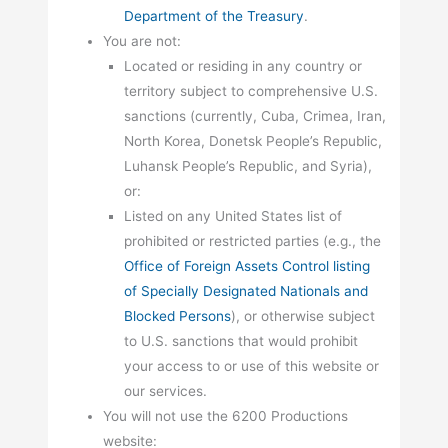
Department of the Treasury
.
You are not:
Located or residing in any country or
territory subject to comprehensive U.S.
sanctions (currently, Cuba, Crimea, Iran,
North Korea, Donetsk People’s Republic,
Luhansk People’s Republic, and Syria),
or:
Listed on any United States list of
prohibited or restricted parties (e.g., the
Office of Foreign Assets Control listing
of Specially Designated Nationals and
Blocked Persons
), or otherwise subject
to U.S. sanctions that would prohibit
your access to or use of this website or
our services.
You will not use the 6200 Productions
website: