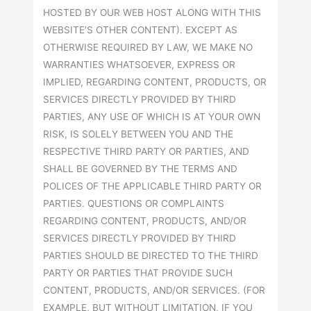
HOSTED BY OUR WEB HOST ALONG WITH THIS
WEBSITE’S OTHER CONTENT). EXCEPT AS
OTHERWISE REQUIRED BY LAW, WE MAKE NO
WARRANTIES WHATSOEVER, EXPRESS OR
IMPLIED, REGARDING CONTENT, PRODUCTS, OR
SERVICES DIRECTLY PROVIDED BY THIRD
PARTIES, ANY USE OF WHICH IS AT YOUR OWN
RISK, IS SOLELY BETWEEN YOU AND THE
RESPECTIVE THIRD PARTY OR PARTIES, AND
SHALL BE GOVERNED BY THE TERMS AND
POLICES OF THE APPLICABLE THIRD PARTY OR
PARTIES. QUESTIONS OR COMPLAINTS
REGARDING CONTENT, PRODUCTS, AND/OR
SERVICES DIRECTLY PROVIDED BY THIRD
PARTIES SHOULD BE DIRECTED TO THE THIRD
PARTY OR PARTIES THAT PROVIDE SUCH
CONTENT, PRODUCTS, AND/OR SERVICES. (FOR
EXAMPLE, BUT WITHOUT LIMITATION, IF YOU