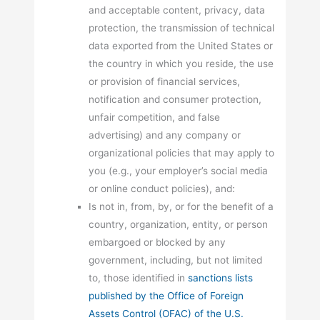
and acceptable content, privacy, data
protection, the transmission of technical
data exported from the United States or
the country in which you reside, the use
or provision of financial services,
notification and consumer protection,
unfair competition, and false
advertising) and any company or
organizational policies that may apply to
you (e.g., your employer’s social media
or online conduct policies), and:
Is not in, from, by, or for the benefit of a
country, organization, entity, or person
embargoed or blocked by any
government, including, but not limited
to, those identified in
sanctions lists
published by the Office of Foreign
Assets Control (OFAC) of the U.S.