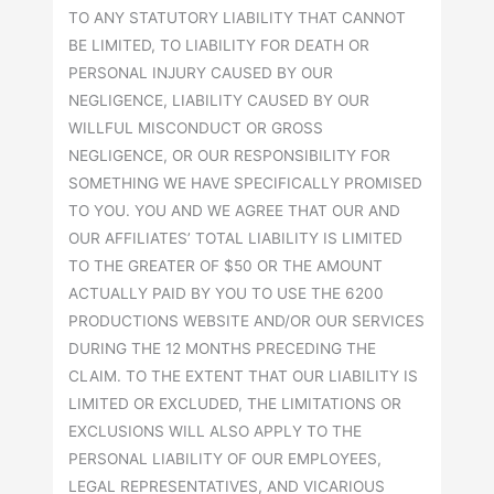
TO ANY STATUTORY LIABILITY THAT CANNOT
BE LIMITED, TO LIABILITY FOR DEATH OR
PERSONAL INJURY CAUSED BY OUR
NEGLIGENCE, LIABILITY CAUSED BY OUR
WILLFUL MISCONDUCT OR GROSS
NEGLIGENCE, OR OUR RESPONSIBILITY FOR
SOMETHING WE HAVE SPECIFICALLY PROMISED
TO YOU. YOU AND WE AGREE THAT OUR AND
OUR AFFILIATES’ TOTAL LIABILITY IS LIMITED
TO THE GREATER OF $50 OR THE AMOUNT
ACTUALLY PAID BY YOU TO USE THE 6200
PRODUCTIONS WEBSITE AND/OR OUR SERVICES
DURING THE 12 MONTHS PRECEDING THE
CLAIM. TO THE EXTENT THAT OUR LIABILITY IS
LIMITED OR EXCLUDED, THE LIMITATIONS OR
EXCLUSIONS WILL ALSO APPLY TO THE
PERSONAL LIABILITY OF OUR EMPLOYEES,
LEGAL REPRESENTATIVES, AND VICARIOUS