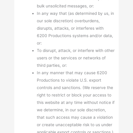
bulk unsolicited messages, or:
In any way that (as determined by us, in
our sole discretion) overburdens,
disrupts, attacks, or interferes with
6200 Productions systems and/or data,
or:
To disrupt, attack, or interfere with other
users or the services or networks of
third parties, or:
In any manner that may cause 6200
Productions to violate U.S. export
controls and sanctions. (We reserve the
right to restrict or block your access to
this website at any time without notice if
we determine, in our sole discretion,
that such access may cause a violation
or create unacceptable risk to us under
applicable export controls or sanctions.)