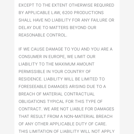
EXCEPT TO THE EXTENT OTHERWISE REQUIRED
BY APPLICABLE LAW, 6200 PRODUCTIONS
SHALL HAVE NO LIABILITY FOR ANY FAILURE OR
DELAY DUE TO MATTERS BEYOND OUR
REASONABLE CONTROL.
IF WE CAUSE DAMAGE TO YOU AND YOU ARE A
CONSUMER IN EUROPE, WE LIMIT OUR
LIABILITY TO THE MAXIMUM AMOUNT
PERMISSIBLE IN YOUR COUNTRY OF
RESIDENCE. LIABILITY WILL BE LIMITED TO
FORESEEABLE DAMAGES ARISING DUE TO A
BREACH OF MATERIAL CONTRACTUAL
OBLIGATIONS TYPICAL FOR THIS TYPE OF
CONTRACT. WE ARE NOT LIABLE FOR DAMAGES
THAT RESULT FROM A NON-MATERIAL BREACH
OF ANY OTHER APPLICABLE DUTY OF CARE.
THIS LIMITATION OF LIABILITY WILL NOT APPLY