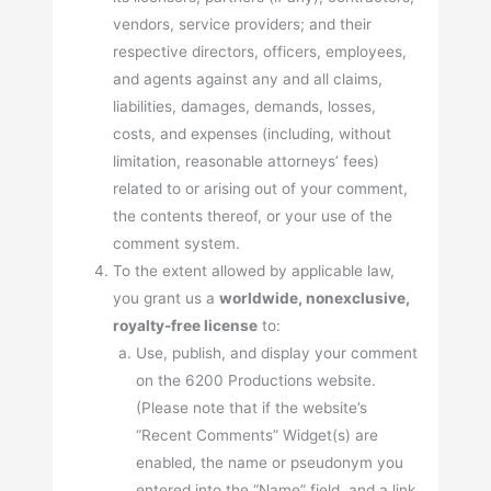
vendors, service providers; and their
respective directors, officers, employees,
and agents against any and all claims,
liabilities, damages, demands, losses,
costs, and expenses (including, without
limitation, reasonable attorneys’ fees)
related to or arising out of your comment,
the contents thereof, or your use of the
comment system.
To the extent allowed by applicable law,
you grant us a
worldwide, nonexclusive,
royalty-free license
to:
Use, publish, and display your comment
on the 6200 Productions website.
(Please note that if the website’s
“Recent Comments” Widget(s) are
enabled, the name or pseudonym you
entered into the “Name” field, and a link