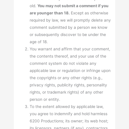
old.
You may not submit a comment if you
are younger than 18.
Except as otherwise
required by law, we will promptly delete any
comment submitted by a person we know
or subsequently discover to be under the
age of 18.
You warrant and affirm that your comment,
the contents thereof, and your use of the
comment system do not violate any
applicable law or regulation or infringe upon
the copyrights or any other rights (e.g.,
privacy rights, publicity rights, personality
rights, or trademark rights) of any other
person or entity.
To the extent allowed by applicable law,
you agree to indemnify and hold harmless
6200 Productions; its owner; its web host;
its licensors, partners (if any), contractors,