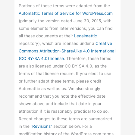
Portions of these terms were adapted from the
Automattic
Terms of Service for WordPress.com
(primarily the version dated June 30, 2015, with
some elements from later versions; you can find
all these documents at their
Legalmattic
repository), which are licensed under a
Creative
Commons Attribution-ShareAlike 4.0 International
(CC BY-SA 4.0) license
. Therefore, these terms
are also licensed under CC BY-SA 4.0, as the
terms of that license require. If you elect to use
or further adapt these terms, please credit
Automattic as well as us. We also strongly
recommend that you note the effective date
shown above and include that date in your
attribution if it is reasonably practical to do so.
Recent changes to these terms are summarized
in the
“Revisions”
section below. For a
modification history of the WordPress.com terms,