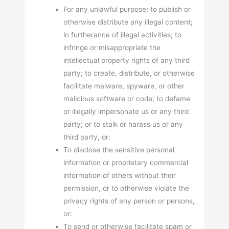
For any unlawful purpose; to publish or
otherwise distribute any illegal content;
in furtherance of illegal activities; to
infringe or misappropriate the
intellectual property rights of any third
party; to create, distribute, or otherwise
facilitate malware, spyware, or other
malicious software or code; to defame
or illegally impersonate us or any third
party; or to stalk or harass us or any
third party, or:
To disclose the sensitive personal
information or proprietary commercial
information of others without their
permission, or to otherwise violate the
privacy rights of any person or persons,
or:
To send or otherwise facilitate spam or