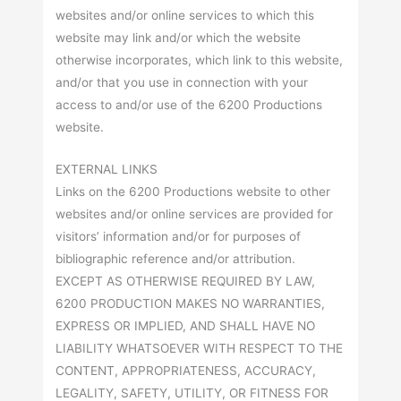
websites and/or online services to which this
website may link and/or which the website
otherwise incorporates, which link to this website,
and/or that you use in connection with your
access to and/or use of the 6200 Productions
website.
EXTERNAL LINKS
Links on the 6200 Productions website to other
websites and/or online services are provided for
visitors’ information and/or for purposes of
bibliographic reference and/or attribution.
EXCEPT AS OTHERWISE REQUIRED BY LAW,
6200 PRODUCTION MAKES NO WARRANTIES,
EXPRESS OR IMPLIED, AND SHALL HAVE NO
LIABILITY WHATSOEVER WITH RESPECT TO THE
CONTENT, APPROPRIATENESS, ACCURACY,
LEGALITY, SAFETY, UTILITY, OR FITNESS FOR