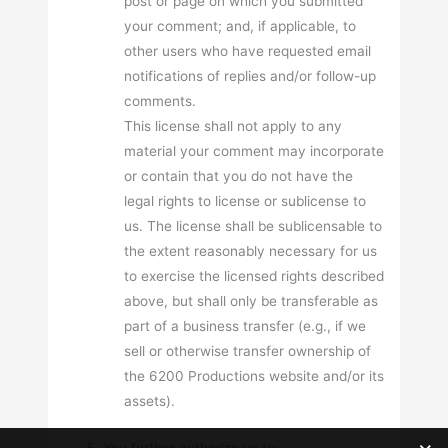
post or page on which you submitted
your comment; and, if applicable, to
other users who have requested email
notifications of replies and/or follow-up
comments.
This license shall not apply to any
material your comment may incorporate
or contain that you do not have the
legal rights to license or sublicense to
us. The license shall be sublicensable to
the extent reasonably necessary for us
to exercise the licensed rights described
above, but shall only be transferable as
part of a business transfer (e.g., if we
sell or otherwise transfer ownership of
the 6200 Productions website and/or its
assets).
You further authorize us to: