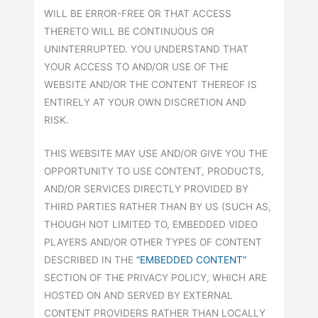
WILL BE ERROR-FREE OR THAT ACCESS
THERETO WILL BE CONTINUOUS OR
UNINTERRUPTED. YOU UNDERSTAND THAT
YOUR ACCESS TO AND/OR USE OF THE
WEBSITE AND/OR THE CONTENT THEREOF IS
ENTIRELY AT YOUR OWN DISCRETION AND
RISK.
THIS WEBSITE MAY USE AND/OR GIVE YOU THE
OPPORTUNITY TO USE CONTENT, PRODUCTS,
AND/OR SERVICES DIRECTLY PROVIDED BY
THIRD PARTIES RATHER THAN BY US (SUCH AS,
THOUGH NOT LIMITED TO, EMBEDDED VIDEO
PLAYERS AND/OR OTHER TYPES OF CONTENT
DESCRIBED IN THE
“EMBEDDED CONTENT”
SECTION OF THE PRIVACY POLICY, WHICH ARE
HOSTED ON AND SERVED BY EXTERNAL
CONTENT PROVIDERS RATHER THAN LOCALLY