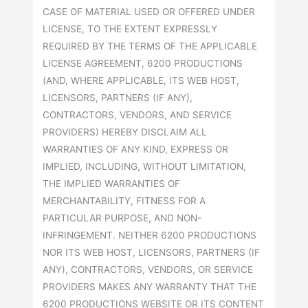
CASE OF MATERIAL USED OR OFFERED UNDER
LICENSE, TO THE EXTENT EXPRESSLY
REQUIRED BY THE TERMS OF THE APPLICABLE
LICENSE AGREEMENT, 6200 PRODUCTIONS
(AND, WHERE APPLICABLE, ITS WEB HOST,
LICENSORS, PARTNERS (IF ANY),
CONTRACTORS, VENDORS, AND SERVICE
PROVIDERS) HEREBY DISCLAIM ALL
WARRANTIES OF ANY KIND, EXPRESS OR
IMPLIED, INCLUDING, WITHOUT LIMITATION,
THE IMPLIED WARRANTIES OF
MERCHANTABILITY, FITNESS FOR A
PARTICULAR PURPOSE, AND NON-
INFRINGEMENT. NEITHER 6200 PRODUCTIONS
NOR ITS WEB HOST, LICENSORS, PARTNERS (IF
ANY), CONTRACTORS, VENDORS, OR SERVICE
PROVIDERS MAKES ANY WARRANTY THAT THE
6200 PRODUCTIONS WEBSITE OR ITS CONTENT