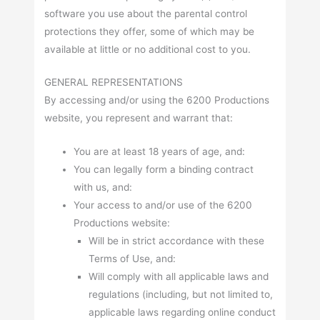
software you use about the parental control
protections they offer, some of which may be
available at little or no additional cost to you.
GENERAL REPRESENTATIONS
By accessing and/or using the 6200 Productions
website, you represent and warrant that:
You are at least 18 years of age, and:
You can legally form a binding contract
with us, and:
Your access to and/or use of the 6200
Productions website:
Will be in strict accordance with these
Terms of Use, and:
Will comply with all applicable laws and
regulations (including, but not limited to,
applicable laws regarding online conduct