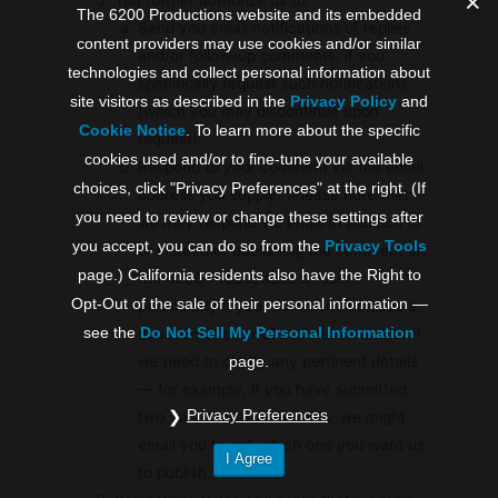
The 6200 Productions website and its embedded
Send you email notifications of replies
content providers may use cookies and/or similar
and/or follow-up comments, if you
technologies and collect personal information about
specifically request such notifications
site visitors as described in the
Privacy Policy
and
(which you may discontinue upon
Cookie Notice
. To learn more about the specific
request).
cookies used and/or to fine-tune your available
Respond to your comment via the email
choices, click "Privacy Preferences" at the right. (If
address you supply. (Please note that
you need to review or change these settings after
we may respond via email in addition to
you accept, you can do so from the
Privacy Tools
or instead of publishing the comment on
page.) California residents also have the Right to
the 6200 Productions website,
Opt-Out of the sale of their personal information —
particularly if your comment includes a
see the
Do Not Sell My Personal Information
question or offer of assistance and/or if
we need to clarify any pertinent details
page.
— for example, if you have submitted
Privacy Preferences
two very similar comments, we might
email you to ask which one you want us
I Agree
to publish.)