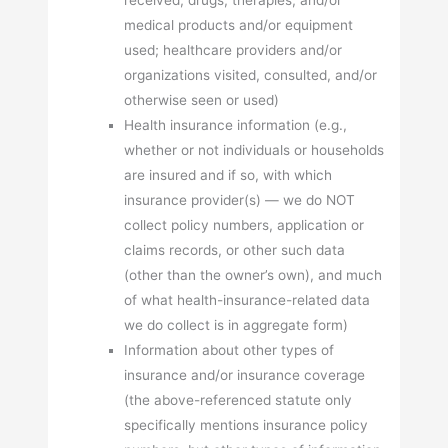
medical products and/or equipment
used; healthcare providers and/or
organizations visited, consulted, and/or
otherwise seen or used)
Health insurance information (e.g.,
whether or not individuals or households
are insured and if so, with which
insurance provider(s) — we do NOT
collect policy numbers, application or
claims records, or other such data
(other than the owner’s own), and much
of what health-insurance-related data
we do collect is in aggregate form)
Information about other types of
insurance and/or insurance coverage
(the above-referenced statute only
specifically mentions insurance policy