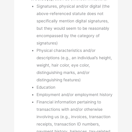
Signatures, physical and/or digital (the
above-referenced statute does not
specifically mention digital signatures,
but they would seem to be reasonably
encompassed by the category of
signatures)
Physical characteristics and/or
descriptions (e.g., an individual’s height,
weight, hair color, eye color,
distinguishing marks, and/or
distinguishing features)
Education
Employment and/or employment history
Financial information pertaining to
transactions with and/or otherwise
involving us (e.g., invoices, transaction
receipts, transaction ID numbers,
payment history, balances, tax-related