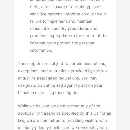
theft, or disclosure of certain types of
sensitive personal information due to our
failure to implement and maintain
reasonable security procedures and
practices appropriate to the nature of the
information to protect the personal
information.
These rights are subject to certain exemptions,
exceptions, and restrictions provided by the law
and/or its associated regulations. You may
designate an authorized agent to act on your
behalf in exercising these rights.
While we believe we do not meet any of the
applicability thresholds specified by this California
law, we are committed to providing visitors with
as many privacy choices as we reasonably can.