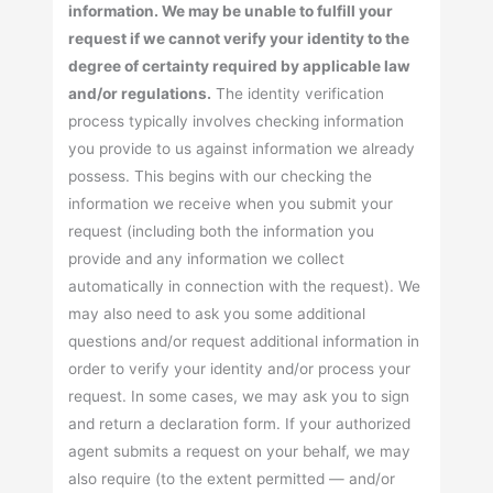
information. We may be unable to fulfill your
request if we cannot verify your identity to the
degree of certainty required by applicable law
and/or regulations.
The identity verification
process typically involves checking information
you provide to us against information we already
possess. This begins with our checking the
information we receive when you submit your
request (including both the information you
provide and any information we collect
automatically in connection with the request). We
may also need to ask you some additional
questions and/or request additional information in
order to verify your identity and/or process your
request. In some cases, we may ask you to sign
and return a declaration form. If your authorized
agent submits a request on your behalf, we may
also require (to the extent permitted — and/or