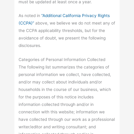
must be updated at least once a year.
As noted in
“Additional California Privacy Rights
(CCPA)”
above, we believe we do not meet any of
the CCPA applicability thresholds, but for the
avoidance of doubt, we present the following
disclosures.
Categories of Personal Information Collected
The following list summarizes the categories of
personal information we collect, have collected,
and/or may collect about individuals and/or
households in the course of our business, which
for the purposes of this notice includes
information collected through and/or in
connection with this website; information we
have collected through our work as a professional
writer/editor and writing consultant; and