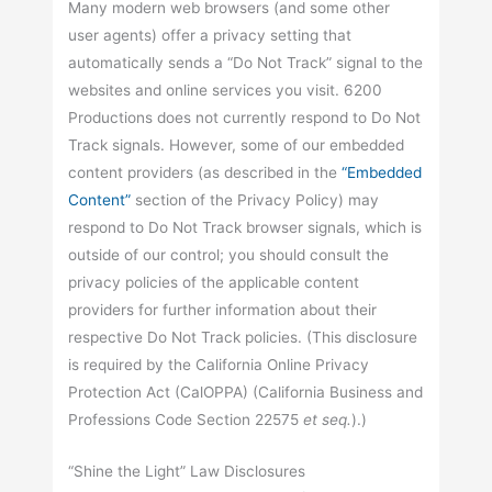
Many modern web browsers (and some other
user agents) offer a privacy setting that
automatically sends a “Do Not Track” signal to the
websites and online services you visit. 6200
Productions does not currently respond to Do Not
Track signals. However, some of our embedded
content providers (as described in the
“Embedded
Content”
section of the Privacy Policy) may
respond to Do Not Track browser signals, which is
outside of our control; you should consult the
privacy policies of the applicable content
providers for further information about their
respective Do Not Track policies. (This disclosure
is required by the California Online Privacy
Protection Act (CalOPPA) (California Business and
Professions Code Section 22575
et seq.
).)
“Shine the Light” Law Disclosures