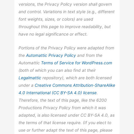
versions, the Privacy Policy version shall govern
and control. Variations in text style (e.g., different
font weights, sizes, or colors) are used
throughout this page to improve readability, but
have no legal significance or effect.
Portions of the Privacy Policy were adapted from
the
Automattic
Privacy Policy
and from the
Automattic
Terms of Service for WordPress.com
(both of which you can also find at their
Legalmattic
repository), which are both licensed
under a
Creative Commons Attribution-ShareAlike
4.0 International (CC BY-SA 4.0) license
.
Therefore, the text of this page, like the 6200
Productions Privacy Policy from which it was
adapted, is also licensed under CC BY-SA 4.0, as
the terms of that license require. (If you elect to
use or further adapt the text of this page, please