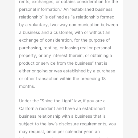
rents, exchanges, or obtains consideration for the
personal information.” An “established business
relationship” is defined as “a relationship formed
by a voluntary, two-way communication between
a business and a customer, with or without an
exchange of consideration, for the purpose of
purchasing, renting, or leasing real or personal
property, or any interest therein, or obtaining a
product or service from the business” that is
either ongoing or was established by a purchase
or other transaction within the preceding 18
months.
Under the “Shine the Light” law, if you are a
California resident and have an established
business relationship with a business that is
subject to the law’s disclosure requirements, you
may request, once per calendar year, an