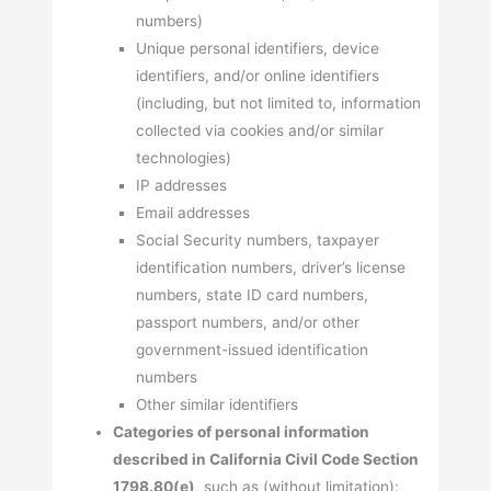
numbers)
Unique personal identifiers, device
identifiers, and/or online identifiers
(including, but not limited to, information
collected via cookies and/or similar
technologies)
IP addresses
Email addresses
Social Security numbers, taxpayer
identification numbers, driver’s license
numbers, state ID card numbers,
passport numbers, and/or other
government-issued identification
numbers
Other similar identifiers
Categories of personal information
described in California Civil Code Section
1798.80(e)
, such as (without limitation):