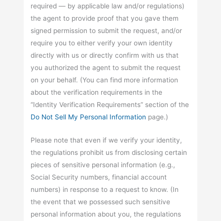
required — by applicable law and/or regulations)
the agent to provide proof that you gave them
signed permission to submit the request, and/or
require you to either verify your own identity
directly with us or directly confirm with us that
you authorized the agent to submit the request
on your behalf. (You can find more information
about the verification requirements in the
“Identity Verification Requirements” section of the
Do Not Sell My Personal Information
page.)
Please note that even if we verify your identity,
the regulations prohibit us from disclosing certain
pieces of sensitive personal information (e.g.,
Social Security numbers, financial account
numbers) in response to a request to know. (In
the event that we possessed such sensitive
personal information about you, the regulations