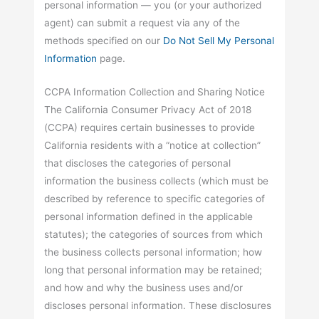
personal information — you (or your authorized
agent) can submit a request via any of the
methods specified on our
Do Not Sell My Personal
Information
page.
CCPA Information Collection and Sharing Notice
The California Consumer Privacy Act of 2018
(CCPA) requires certain businesses to provide
California residents with a “notice at collection”
that discloses the categories of personal
information the business collects (which must be
described by reference to specific categories of
personal information defined in the applicable
statutes); the categories of sources from which
the business collects personal information; how
long that personal information may be retained;
and how and why the business uses and/or
discloses personal information. These disclosures