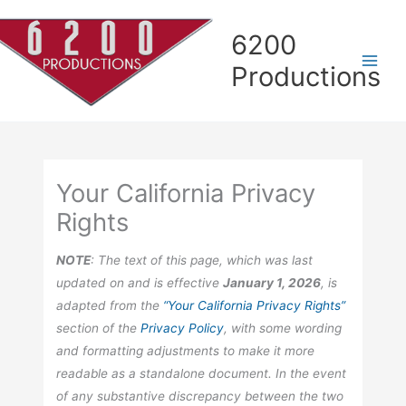
Skip
Skip
Skip
Skip
to
to
to
to
6200
Content
navigation
Contact
content
Productions
page
Your California Privacy
Rights
NOTE
: The text of this page, which was last
updated on and is effective
January 1, 2026
, is
adapted from the
“Your California Privacy Rights”
section of the
Privacy Policy
, with some wording
and formatting adjustments to make it more
readable as a standalone document. In the event
of any substantive discrepancy between the two