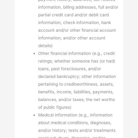
information, billing addresses, full and/or
partial credit card and/or debit card
information, check information, bank
account and/or other financial account
information, and/or other account
details)
Other financial information (e.g., credit
ratings; whether someone has (or had)
loans, past foreclosures, and/or
declared bankruptcy; other information
pertaining to creditworthiness, assets,
benefits, income, liabilities, payments,
balances, and/or taxes; the net worths
of public figures)
Medical information (e.g., information
about medical conditions, diagnoses,
and/or history; tests and/or treatments
received; drugs, therapies, and/or