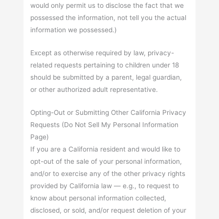
would only permit us to disclose the fact that we
possessed the information, not tell you the actual
information we possessed.)
Except as otherwise required by law, privacy-
related requests pertaining to children under 18
should be submitted by a parent, legal guardian,
or other authorized adult representative.
Opting-Out or Submitting Other California Privacy
Requests (Do Not Sell My Personal Information
Page)
If you are a California resident and would like to
opt-out of the sale of your personal information,
and/or to exercise any of the other privacy rights
provided by California law — e.g., to request to
know about personal information collected,
disclosed, or sold, and/or request deletion of your