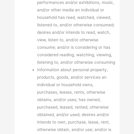
performances and/or exhibitions, music,
and/or other media an individual or
household has read, watched, viewed,
listened to, and/or otherwise consumed;
desires and/or intends to read, watch,
view, listen to, and/or otherwise
consume; and/or is considering or has
considered reading, watching, viewing,
listening to, and/or otherwise consuming
Information about personal property,
products, goods, and/or services an
individual or household owns,
purchases, leases, rents, otherwise
obtains, and/or uses; has owned,
purchased, leased, rented, otherwise
obtained, and/or used; desires and/or
intends to own, purchase, lease, rent,
otherwise obtain, and/or use; and/or is