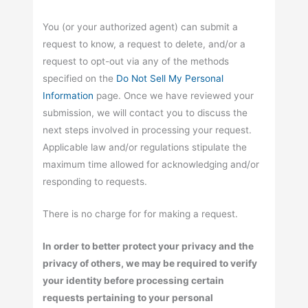
You (or your authorized agent) can submit a
request to know, a request to delete, and/or a
request to opt-out via any of the methods
specified on the
Do Not Sell My Personal
Information
page. Once we have reviewed your
submission, we will contact you to discuss the
next steps involved in processing your request.
Applicable law and/or regulations stipulate the
maximum time allowed for acknowledging and/or
responding to requests.
There is no charge for for making a request.
In order to better protect your privacy and the
privacy of others, we may be required to verify
your identity before processing certain
requests pertaining to your personal