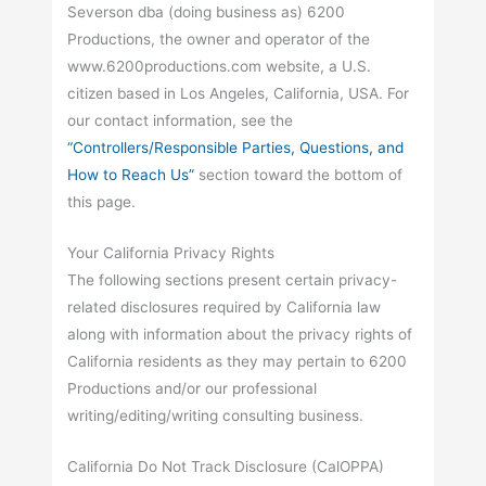
Severson dba (doing business as) 6200
Productions, the owner and operator of the
www.6200productions.com website, a U.S.
citizen based in Los Angeles, California, USA. For
our contact information, see the
“Controllers/Responsible Parties, Questions, and
How to Reach Us”
section toward the bottom of
this page.
Your California Privacy Rights
The following sections present certain privacy-
related disclosures required by California law
along with information about the privacy rights of
California residents as they may pertain to 6200
Productions and/or our professional
writing/editing/writing consulting business.
California Do Not Track Disclosure (CalOPPA)