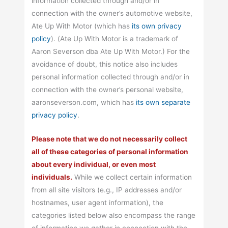
information collected through and/or in
connection with the owner’s automotive website,
Ate Up With Motor (which has
its own privacy
policy
). (Ate Up With Motor is a trademark of
Aaron Severson dba Ate Up With Motor.) For the
avoidance of doubt, this notice also includes
personal information collected through and/or in
connection with the owner’s personal website,
aaronseverson.com, which has
its own separate
privacy policy
.
Please note that we do not necessarily collect
all of these categories of personal information
about every individual, or even most
individuals.
While we collect certain information
from all site visitors (e.g., IP addresses and/or
hostnames, user agent information), the
categories listed below also encompass the range