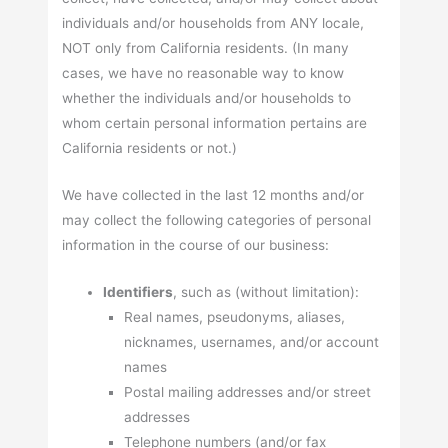
individuals and/or households from ANY locale,
NOT only from California residents. (In many
cases, we have no reasonable way to know
whether the individuals and/or households to
whom certain personal information pertains are
California residents or not.)
We have collected in the last 12 months and/or
may collect the following categories of personal
information in the course of our business:
Identifiers
, such as (without limitation):
Real names, pseudonyms, aliases,
nicknames, usernames, and/or account
names
Postal mailing addresses and/or street
addresses
Telephone numbers (and/or fax