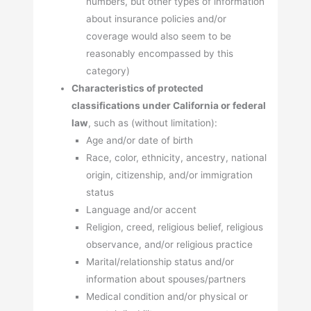
numbers, but other types of information
about insurance policies and/or
coverage would also seem to be
reasonably encompassed by this
category)
Characteristics of protected
classifications under California or federal
law
, such as (without limitation):
Age and/or date of birth
Race, color, ethnicity, ancestry, national
origin, citizenship, and/or immigration
status
Language and/or accent
Religion, creed, religious belief, religious
observance, and/or religious practice
Marital/relationship status and/or
information about spouses/partners
Medical condition and/or physical or