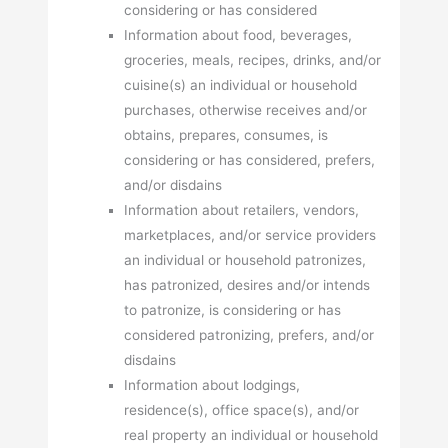
considering or has considered
Information about food, beverages,
groceries, meals, recipes, drinks, and/or
cuisine(s) an individual or household
purchases, otherwise receives and/or
obtains, prepares, consumes, is
considering or has considered, prefers,
and/or disdains
Information about retailers, vendors,
marketplaces, and/or service providers
an individual or household patronizes,
has patronized, desires and/or intends
to patronize, is considering or has
considered patronizing, prefers, and/or
disdains
Information about lodgings,
residence(s), office space(s), and/or
real property an individual or household