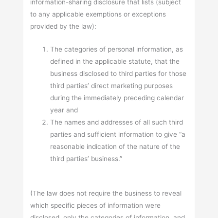
information-sharing disclosure that lists (subject
to any applicable exemptions or exceptions
provided by the law):
The categories of personal information, as
defined in the applicable statute, that the
business disclosed to third parties for those
third parties’ direct marketing purposes
during the immediately preceding calendar
year and
The names and addresses of all such third
parties and sufficient information to give “a
reasonable indication of the nature of the
third parties’ business.”
(The law does not require the business to reveal
which specific pieces of information were
disclosed, only the categories of information, and