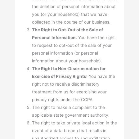
the deletion of personal information about
you (or your household) that we have
collected in the course of our business.
The Right to Opt-Out of the Sale of
Personal Information
: You have the right
to request to opt-out of the sale of your
personal information (or personal
information about your household).
The Right to Non-Discrimination for
Exercise of Privacy Rights
: You have the
right not to receive discriminatory
treatment from us for exercising your
privacy rights under the CCPA.
The right to make a complaint to the
applicable state government authority.
The right to take private legal action in the
event of a data breach that results in
unauthorized access to and exfiltration,