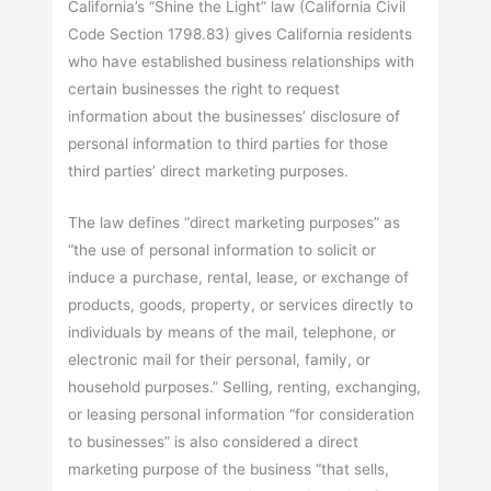
California’s “Shine the Light” law (California Civil
Code Section 1798.83) gives California residents
who have established business relationships with
certain businesses the right to request
information about the businesses’ disclosure of
personal information to third parties for those
third parties’ direct marketing purposes.
The law defines “direct marketing purposes” as
“the use of personal information to solicit or
induce a purchase, rental, lease, or exchange of
products, goods, property, or services directly to
individuals by means of the mail, telephone, or
electronic mail for their personal, family, or
household purposes.” Selling, renting, exchanging,
or leasing personal information “for consideration
to businesses” is also considered a direct
marketing purpose of the business “that sells,