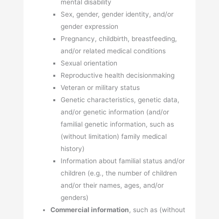
mental disability
Sex, gender, gender identity, and/or
gender expression
Pregnancy, childbirth, breastfeeding,
and/or related medical conditions
Sexual orientation
Reproductive health decisionmaking
Veteran or military status
Genetic characteristics, genetic data,
and/or genetic information (and/or
familial genetic information, such as
(without limitation) family medical
history)
Information about familial status and/or
children (e.g., the number of children
and/or their names, ages, and/or
genders)
Commercial information
, such as (without