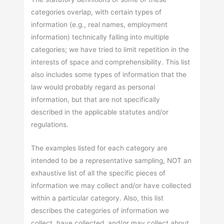
categories overlap, with certain types of
information (e.g., real names, employment
information) technically falling into multiple
categories; we have tried to limit repetition in the
interests of space and comprehensibility. This list
also includes some types of information that the
law would probably regard as personal
information, but that are not specifically
described in the applicable statutes and/or
regulations.
The examples listed for each category are
intended to be a representative sampling, NOT an
exhaustive list of all the specific pieces of
information we may collect and/or have collected
within a particular category. Also, this list
describes the categories of information we
collect, have collected, and/or may collect about