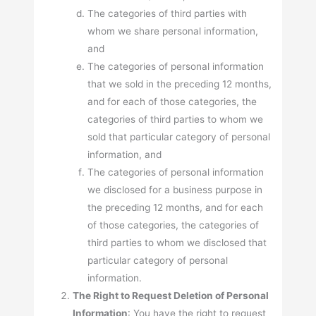
The categories of third parties with
whom we share personal information,
and
The categories of personal information
that we sold in the preceding 12 months,
and for each of those categories, the
categories of third parties to whom we
sold that particular category of personal
information, and
The categories of personal information
we disclosed for a business purpose in
the preceding 12 months, and for each
of those categories, the categories of
third parties to whom we disclosed that
particular category of personal
information.
The Right to Request Deletion of Personal
Information
: You have the right to request