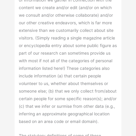
of information we gather in connection with the
content we create and/or edit (and/or on which
we consult and/or otherwise collaborate) and/or
our other creative endeavors, which is far more
extensive than we customarily collect about site
visitors. (Simply reading a single magazine article
or encyclopedia entry about some public figure as
part of our research can sometimes provide us
with most if not all of the categories of personal
information listed here!) These categories also
include information (a) that certain people
volunteer to us, whether about themselves or
someone else; (b) that we only collect from/about
certain people for some specific reason(s); and/or
(c) that we infer or surmise from other data (e.g.,
inferring an approximate geographical location
based on an area code or email domain).
The statutory definitions of some of these