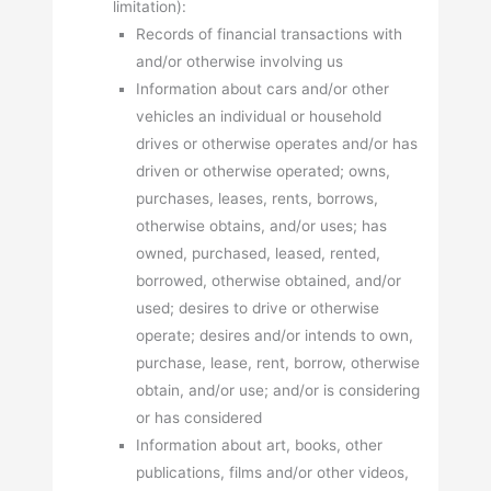
limitation):
Records of financial transactions with
and/or otherwise involving us
Information about cars and/or other
vehicles an individual or household
drives or otherwise operates and/or has
driven or otherwise operated; owns,
purchases, leases, rents, borrows,
otherwise obtains, and/or uses; has
owned, purchased, leased, rented,
borrowed, otherwise obtained, and/or
used; desires to drive or otherwise
operate; desires and/or intends to own,
purchase, lease, rent, borrow, otherwise
obtain, and/or use; and/or is considering
or has considered
Information about art, books, other
publications, films and/or other videos,