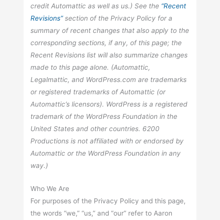
credit Automattic as well as us.) See the
“Recent
Revisions”
section of the Privacy Policy for a
summary of recent changes that also apply to the
corresponding sections, if any, of this page; the
Recent Revisions list will also summarize changes
made to this page alone. (Automattic,
Legalmattic, and WordPress.com are trademarks
or registered trademarks of Automattic (or
Automattic’s licensors). WordPress is a registered
trademark of the WordPress Foundation in the
United States and other countries. 6200
Productions is not affiliated with or endorsed by
Automattic or the WordPress Foundation in any
way.)
Who We Are
For purposes of the Privacy Policy and this page,
the words “we,” “us,” and “our” refer to Aaron