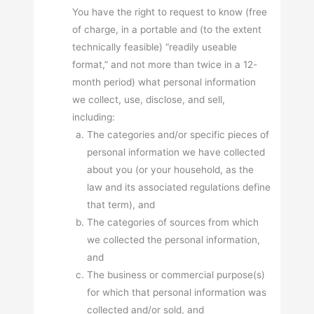
You have the right to request to know (free
of charge, in a portable and (to the extent
technically feasible) “readily useable
format,” and not more than twice in a 12-
month period) what personal information
we collect, use, disclose, and sell,
including:
The categories and/or specific pieces of
personal information we have collected
about you (or your household, as the
law and its associated regulations define
that term), and
The categories of sources from which
we collected the personal information,
and
The business or commercial purpose(s)
for which that personal information was
collected and/or sold, and