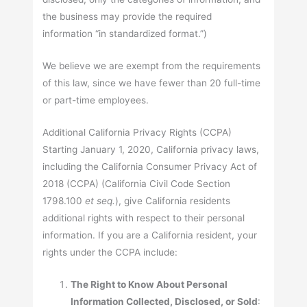
the business may provide the required
information “in standardized format.”)
We believe we are exempt from the requirements
of this law, since we have fewer than 20 full-time
or part-time employees.
Additional California Privacy Rights (CCPA)
Starting January 1, 2020, California privacy laws,
including the California Consumer Privacy Act of
2018 (CCPA) (California Civil Code Section
1798.100
et seq.
), give California residents
additional rights with respect to their personal
information. If you are a California resident, your
rights under the CCPA include:
The Right to Know About Personal
Information Collected, Disclosed, or Sold
: